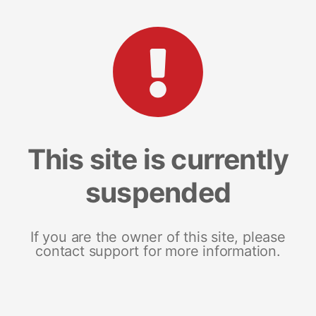
This site is currently
suspended
If you are the owner of this site, please
contact support for more information.