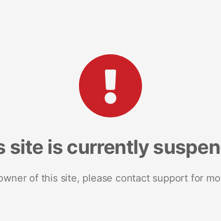
s site is currently suspe
 owner of this site, please contact support for mo