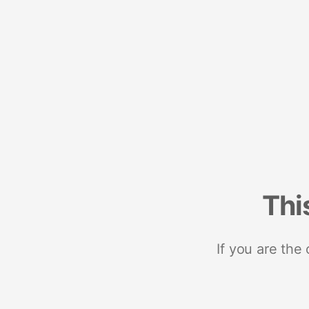
Thi
If you are the