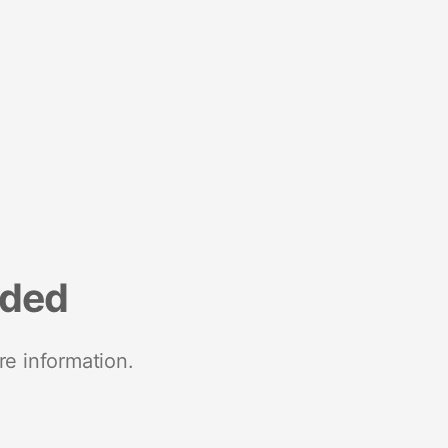
nded
re information.