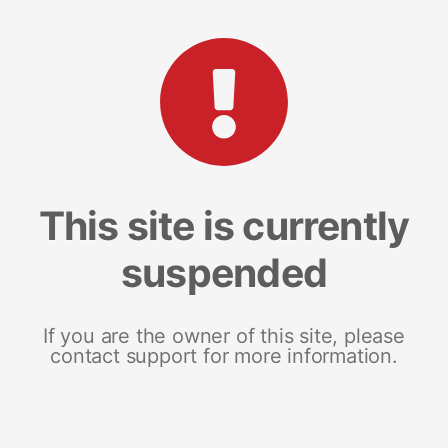
This site is currently
suspended
If you are the owner of this site, please
contact support for more information.