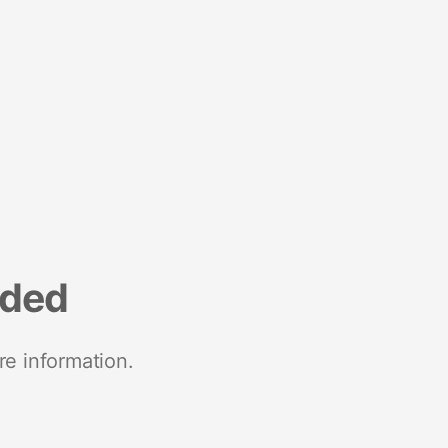
nded
re information.