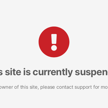
s site is currently suspe
 owner of this site, please contact support for mo