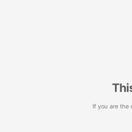
Thi
If you are the