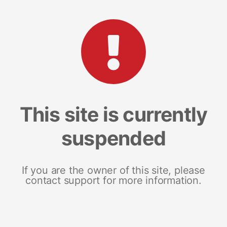
This site is currently
suspended
If you are the owner of this site, please
contact support for more information.