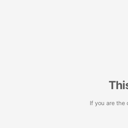
Thi
If you are the