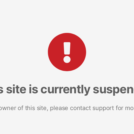
s site is currently suspe
 owner of this site, please contact support for mo