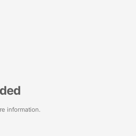
nded
re information.