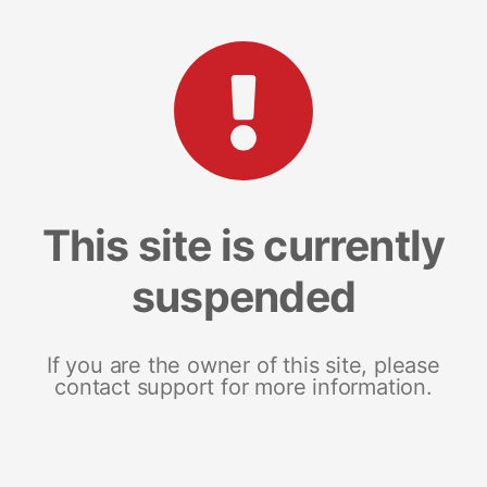
This site is currently
suspended
If you are the owner of this site, please
contact support for more information.