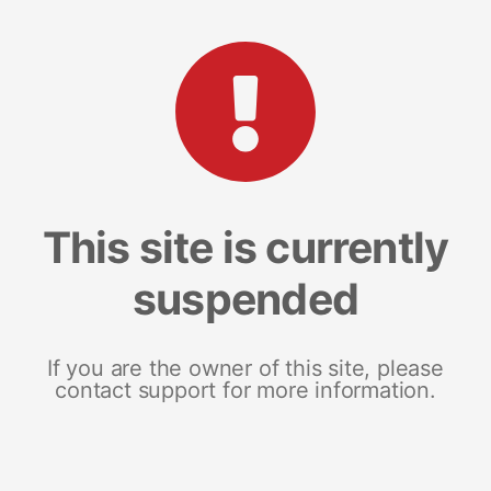
This site is currently
suspended
If you are the owner of this site, please
contact support for more information.