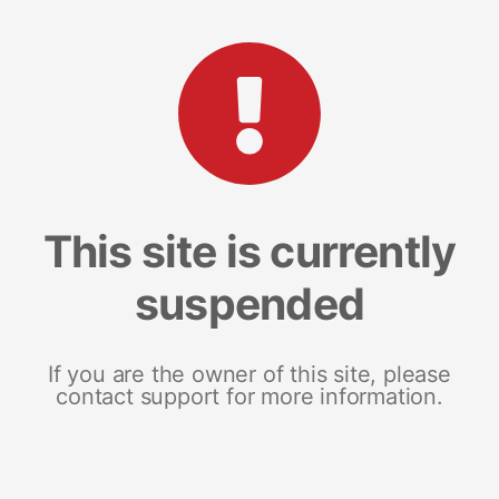
This site is currently
suspended
If you are the owner of this site, please
contact support for more information.