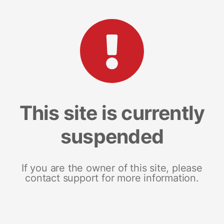
This site is currently
suspended
If you are the owner of this site, please
contact support for more information.