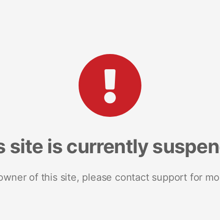
s site is currently suspe
 owner of this site, please contact support for mo