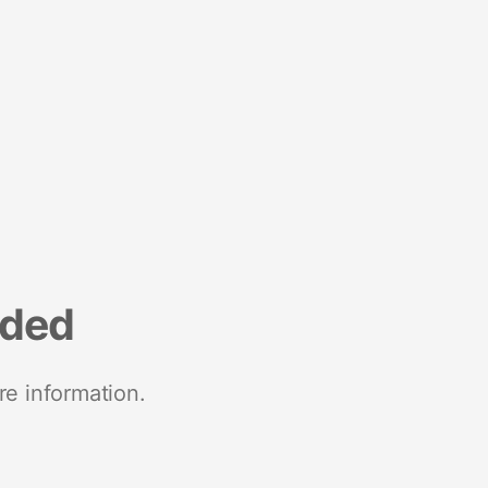
nded
re information.