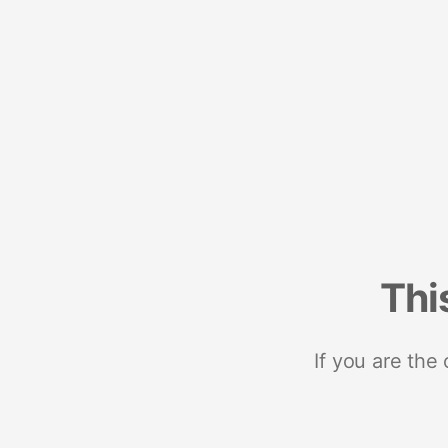
Thi
If you are the