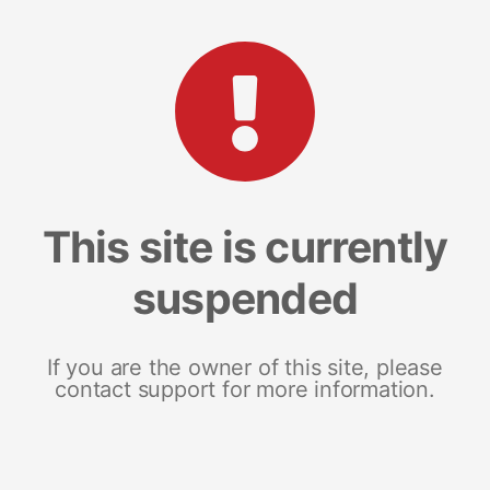
This site is currently
suspended
If you are the owner of this site, please
contact support for more information.