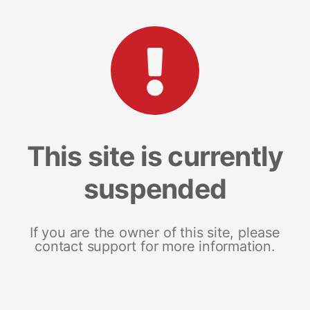
This site is currently
suspended
If you are the owner of this site, please
contact support for more information.