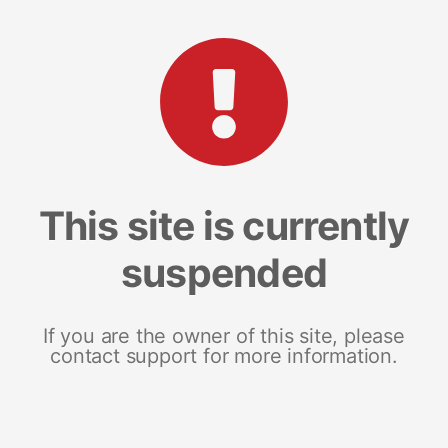
This site is currently
suspended
If you are the owner of this site, please
contact support for more information.