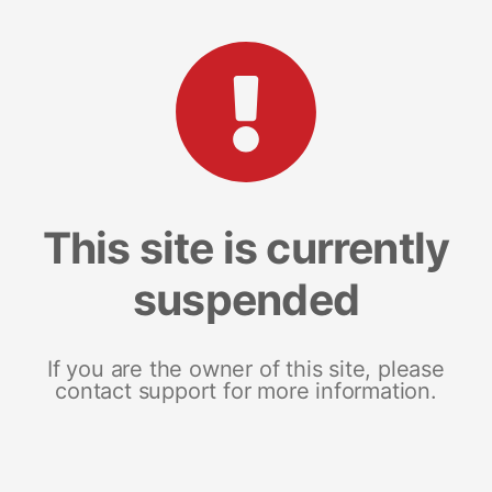
This site is currently
suspended
If you are the owner of this site, please
contact support for more information.