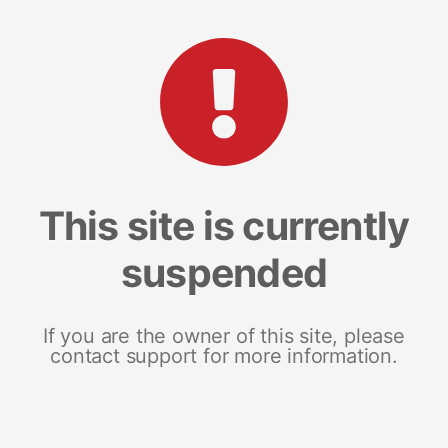
This site is currently
suspended
If you are the owner of this site, please
contact support for more information.