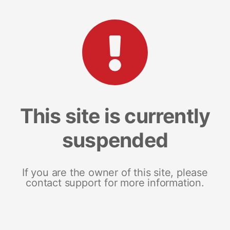
This site is currently
suspended
If you are the owner of this site, please
contact support for more information.