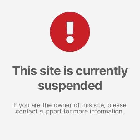
This site is currently
suspended
If you are the owner of this site, please
contact support for more information.