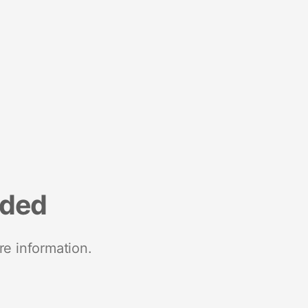
nded
re information.