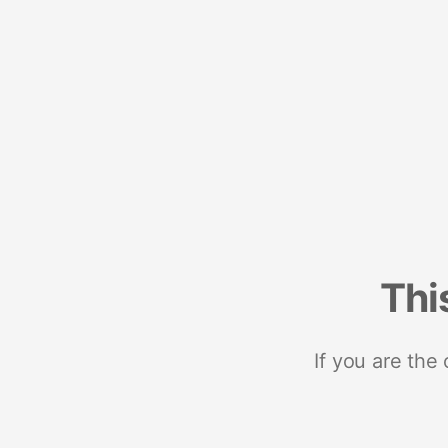
Thi
If you are the