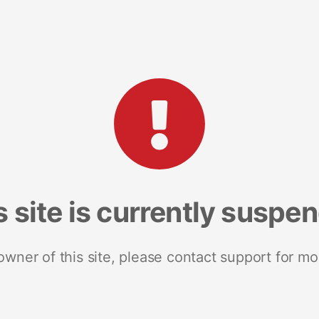
s site is currently suspe
 owner of this site, please contact support for mo