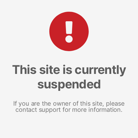
This site is currently
suspended
If you are the owner of this site, please
contact support for more information.