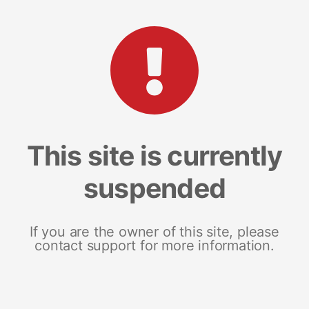
This site is currently
suspended
If you are the owner of this site, please
contact support for more information.