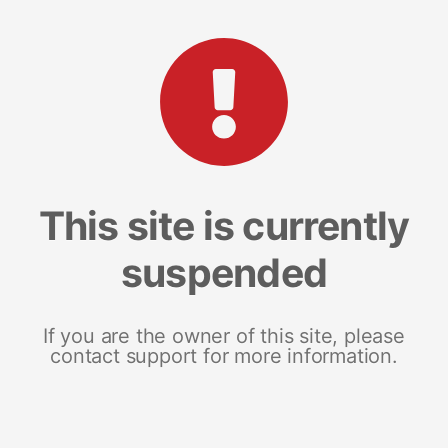
This site is currently
suspended
If you are the owner of this site, please
contact support for more information.