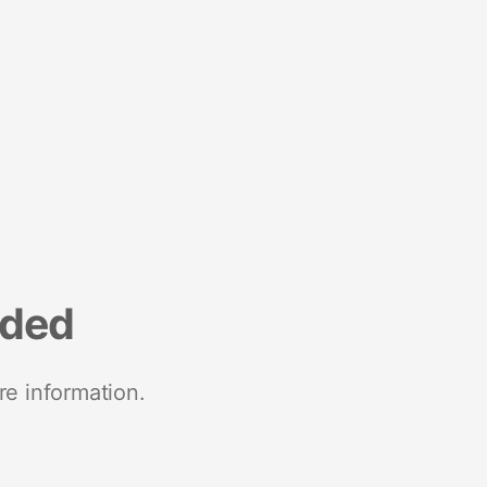
nded
re information.