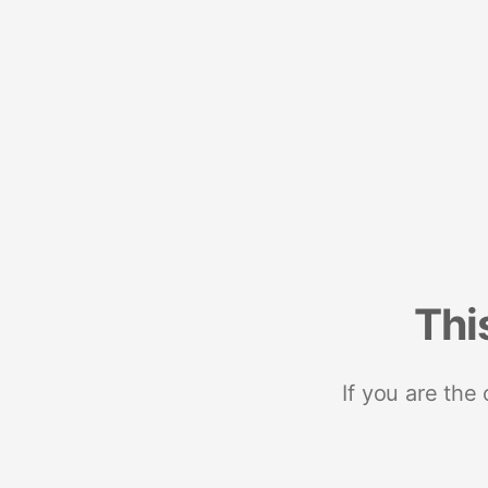
Thi
If you are the