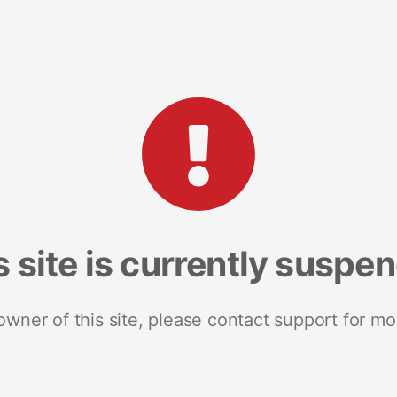
s site is currently suspe
 owner of this site, please contact support for mo